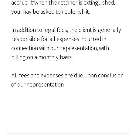
accrue. If/when the retainer is extinguished,
you may be asked to replenish it.
In addition to legal fees, the client is generally
responsible for all expenses incurred in
connection with our representation, with
billing on a monthly basis.
All fees and expenses are due upon conclusion
of our representation.