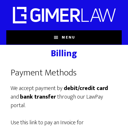
Skip
to
main
content
MENU
Billing
Payment Methods
We accept payment by
debit/credit card
and
bank transfer
through our LawPay
portal.
Use this link to pay an Invoice for