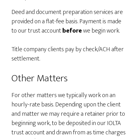
Deed and document preparation services are
provided on a flat-fee basis. Payment is made
to our trust account
before
we begin work.
Title company clients pay by check/ACH after
settlement.
Other Matters
For other matters we typically work on an
hourly-rate basis. Depending upon the client
and matter we may require a retainer prior to
beginning work, to be deposited in our IOLTA
trust account and drawn from as time charges