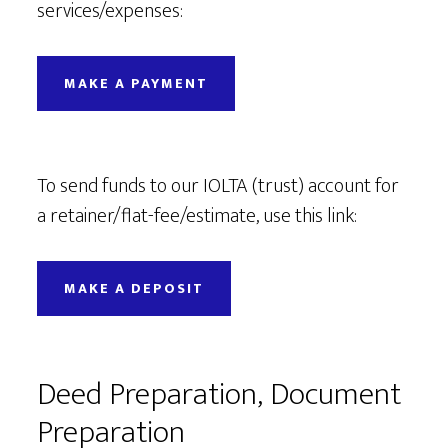
services/expenses:
MAKE A PAYMENT
To send funds to our IOLTA (trust) account for
a retainer/flat-fee/estimate, use this link:
MAKE A DEPOSIT
Deed Preparation, Document
Preparation