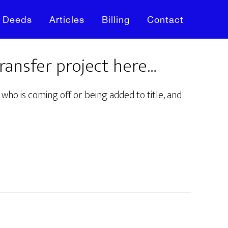
Deeds
Articles
Billing
Contact
transfer project here…
who is coming off or being added to title, and