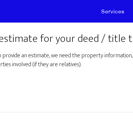
Services
 estimate for your deed / title 
o provide an estimate, we need the property information, 
rties involved (if they are relatives).