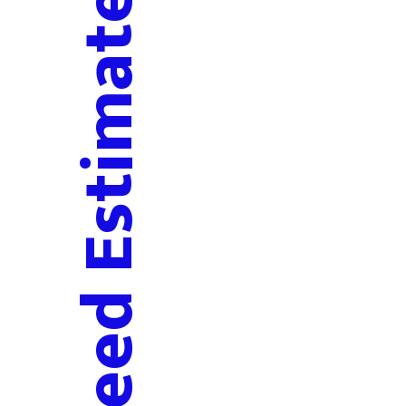
Deed Estimate Request