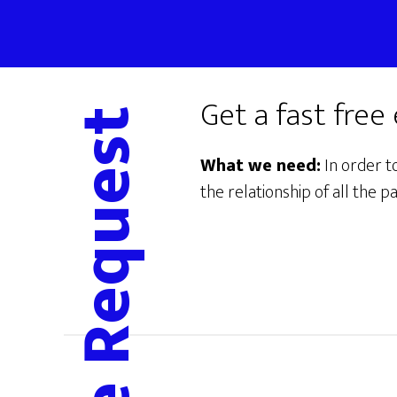
Skip
to
main
content
Get a fast free
What we need:
In order t
the relationship of all the pa