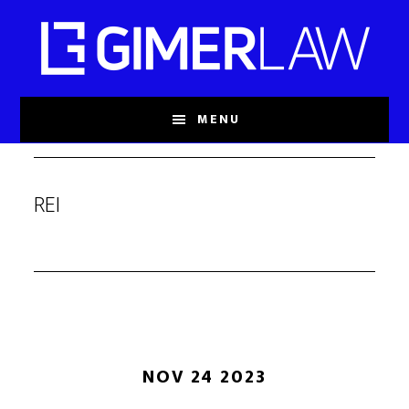
Skip
to
main
content
MENU
REI
NOV 24 2023