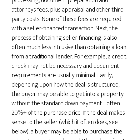
processing, document preparation and
attorneys fees, plus appraisal and other third
party costs. None of these fees are required
with a seller-financed transaction. Next, the
process of obtaining seller financing is also
often much less intrusive than obtaining a loan
from a traditional lender. For example, a credit
check may not be necessary and document
requirements are usually minimal. Lastly,
depending upon how the deal is structured,
the buyer may be able to get into a property
without the standard down payment… often
20%+ of the purchase price. If the deal makes
sense to the seller (which it often does, see
below), a buyer may be able to purchase the