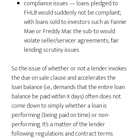
compliance issues — loans pledged to
FHLB would suddenly not be compliant;
with loans sold to investors such as Fannie
Mae or Freddy Mac the sub-to would
violate seller/servicer agreements; fair
lending scrutiny issues
So the issue of whether or not a lender invokes
the due on sale clause and accelerates the
loan balance (i.e., demands that the entire loan
balance be paid within X days) often does not
come down to simply whether a loan is
performing (being paid on time) or non-
performing. It’s a matter of the lender
following regulations and contract terms.