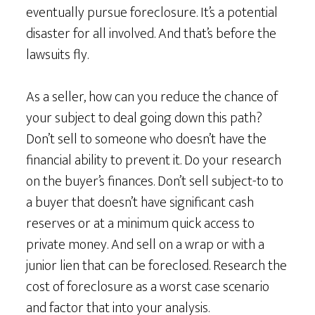
eventually pursue foreclosure. It’s a potential
disaster for all involved. And that’s before the
lawsuits fly.
As a seller, how can you reduce the chance of
your subject to deal going down this path?
Don’t sell to someone who doesn’t have the
financial ability to prevent it. Do your research
on the buyer’s finances. Don’t sell subject-to to
a buyer that doesn’t have significant cash
reserves or at a minimum quick access to
private money. And sell on a wrap or with a
junior lien that can be foreclosed. Research the
cost of foreclosure as a worst case scenario
and factor that into your analysis.