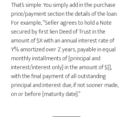
That’s simple. You simply add in the purchase
price/payment section the details of the loan.
For example, “Seller agrees to hold a Note
secured by first lien Deed of Trust in the
amount of $X with an annual interest rate of
Y% amortized over Z years, payable in equal
monthly installments of [principal and
interest/interest only] in the amount of $[],
with the final payment of all outstanding
principal and interest due, if not sooner made,
on or before [maturity date].”