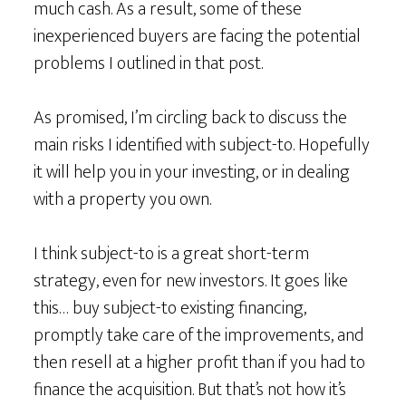
much cash. As a result, some of these
inexperienced buyers are facing the potential
problems I outlined in that post.
As promised, I’m circling back to discuss the
main risks I identified with subject-to. Hopefully
it will help you in your investing, or in dealing
with a property you own.
I think subject-to is a great short-term
strategy, even for new investors. It goes like
this… buy subject-to existing financing,
promptly take care of the improvements, and
then resell at a higher profit than if you had to
finance the acquisition. But that’s not how it’s