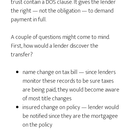
trust contain a DOS clause. It gives the lender
the right — not the obligation — to demand
payment in full.
A couple of questions might come to mind.
First, how would a lender discover the
transfer?
name change on tax bill — since lenders
monitor these records to be sure taxes
are being paid, they would become aware
of most title changes
insured change on policy — lender would
be notified since they are the mortgagee
on the policy