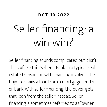
OCT 19 2022
Seller financing: a
win-win?
Seller financing sounds complicated but it isn’t.
Think of like this: Seller = Bank. In a typical real
estate transaction with financing involved, the
buyer obtains a loan from a mortgage lender
or bank. With seller financing, the buyer gets
that loan from the seller instead. Seller
financing is sometimes referred to as “owner