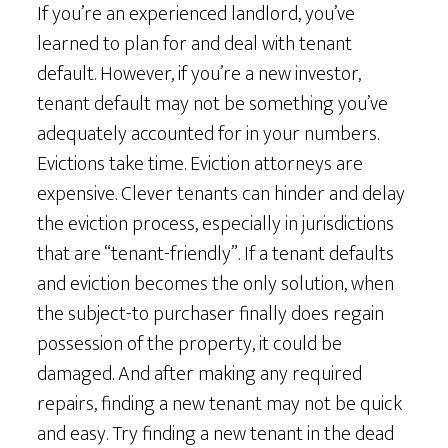
If you’re an experienced landlord, you’ve
learned to plan for and deal with tenant
default. However, if you’re a new investor,
tenant default may not be something you’ve
adequately accounted for in your numbers.
Evictions take time. Eviction attorneys are
expensive. Clever tenants can hinder and delay
the eviction process, especially in jurisdictions
that are “tenant-friendly”. If a tenant defaults
and eviction becomes the only solution, when
the subject-to purchaser finally does regain
possession of the property, it could be
damaged. And after making any required
repairs, finding a new tenant may not be quick
and easy. Try finding a new tenant in the dead