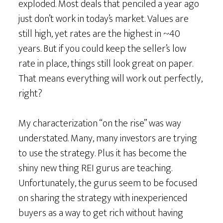
exploded. Most deals that penciled a year ago
just don’t work in today’s market. Values are
still high, yet rates are the highest in ~40
years. But if you could keep the seller’s low
rate in place, things still look great on paper.
That means everything will work out perfectly,
right?
My characterization “on the rise” was way
understated. Many, many investors are trying
to use the strategy. Plus it has become the
shiny new thing REI gurus are teaching.
Unfortunately, the gurus seem to be focused
on sharing the strategy with inexperienced
buyers as a way to get rich without having