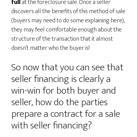
full
at the foreclosure sale. Once a seller
discovers all the benefits of this method of sale
(buyers may need to do some explaining here),
they may feel comfortable enough about the
structure of the transaction that it almost
doesn’t matter who the buyer is!
So now that you can see that
seller financing is clearly a
win-win for both buyer and
seller, how do the parties
prepare a contract for a sale
with seller financing?