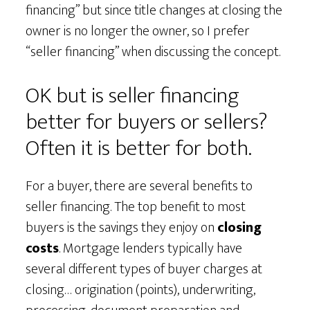
financing” but since title changes at closing the
owner is no longer the owner, so I prefer
“seller financing” when discussing the concept.
OK but is seller financing
better for buyers or sellers?
Often it is better for both.
For a buyer, there are several benefits to
seller financing. The top benefit to most
buyers is the savings they enjoy on
closing
costs
. Mortgage lenders typically have
several different types of buyer charges at
closing… origination (points), underwriting,