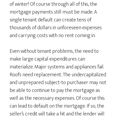
of winter! Of course through all of this, the
mortgage payments still must be made. A
single tenant default can create tens of
thousands of dollars in unforeseen expenses
and carrying costs with no rent coming in.
Even without tenant problems, the need to
make large capital expenditures can
materialize. Major systems and appliances fail.
Roofs need replacement. The undercapitalized
and unprepared subject-to purchaser may not
be able to continue to pay the mortgage as
well as the necessary expenses. Of course this
can lead to default on the mortgage. If so, the
seller’s credit will take a hit and the lender will