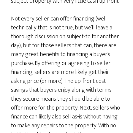
subject property with very little cash up front.
Not every seller can offer financing (well
technically that is not true, but we’ll leave a
thorough discussion on subject-to for another
day), but for those sellers that can, there are
many great benefits to financing a buyer’s
purchase. By offering or agreeing to seller
financing, sellers are more likely get their
asking price (or more). The up-front cost
savings that buyers enjoy along with terms
they secure means they should be able to
offer more for the property. Next, sellers who
finance can likely also sell as-is without having
to make any repairs to the property. With no