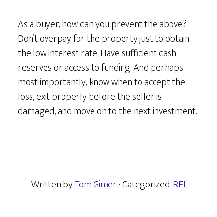
As a buyer, how can you prevent the above?
Don’t overpay for the property just to obtain
the low interest rate. Have sufficient cash
reserves or access to funding. And perhaps
most importantly, know when to accept the
loss, exit properly before the seller is
damaged, and move on to the next investment.
Written by
Tom Gimer
· Categorized:
REI