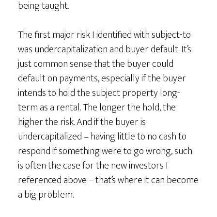
being taught.
The first major risk I identified with subject-to
was undercapitalization and buyer default. It’s
just common sense that the buyer could
default on payments, especially if the buyer
intends to hold the subject property long-
term as a rental. The longer the hold, the
higher the risk. And if the buyer is
undercapitalized – having little to no cash to
respond if something were to go wrong, such
is often the case for the new investors I
referenced above – that’s where it can become
a big problem.