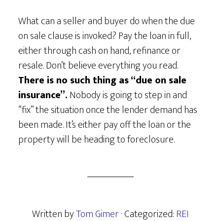
What can a seller and buyer do when the due
on sale clause is invoked? Pay the loan in full,
either through cash on hand, refinance or
resale. Don’t believe everything you read.
There is no such thing as “due on sale
insurance”.
Nobody is going to step in and
“fix” the situation once the lender demand has
been made. It’s either pay off the loan or the
property will be heading to foreclosure.
Written by
Tom Gimer
· Categorized:
REI