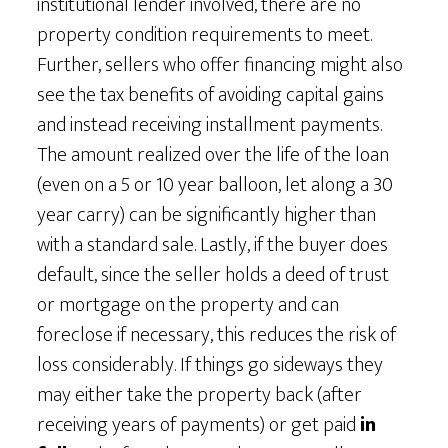
institutional lender involved, there are no
property condition requirements to meet.
Further, sellers who offer financing might also
see the tax benefits of avoiding capital gains
and instead receiving installment payments.
The amount realized over the life of the loan
(even on a 5 or 10 year balloon, let along a 30
year carry) can be significantly higher than
with a standard sale. Lastly, if the buyer does
default, since the seller holds a deed of trust
or mortgage on the property and can
foreclose if necessary, this reduces the risk of
loss considerably. If things go sideways they
may either take the property back (after
receiving years of payments) or get paid
in