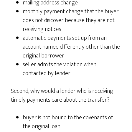
mailing address change
monthly payment change that the buyer
does not discover because they are not
receiving notices
automatic payments set up from an
account named differently other than the
original borrower
seller admits the violation when
contacted by lender
Second, why would a lender who is receiving
timely payments care about the transfer?
buyer is not bound to the covenants of
the original loan