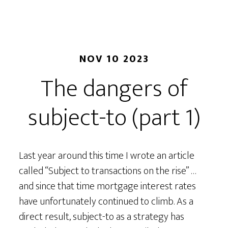
NOV 10 2023
The dangers of
subject-to (part 1)
Last year around this time I wrote an article
called “Subject to transactions on the rise” …
and since that time mortgage interest rates
have unfortunately continued to climb. As a
direct result, subject-to as a strategy has