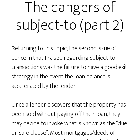
The dangers of
subject-to (part 2)
Returning to this topic, the second issue of
concern that I raised regarding subject-to
transactions was the failure to have a good exit
strategy in the event the loan balance is
accelerated by the lender.
Once a lender discovers that the property has
been sold without paying off their loan, they
may decide to invoke what is known as the “due
on sale clause”. Most mortgages/deeds of